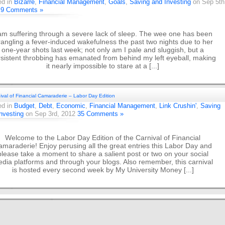
ed in
Bizarre
,
Financial Management
,
Goals
,
Saving and Investing
on Sep 5th
2
9 Comments »
am suffering through a severe lack of sleep. The wee one has been
angling a fever-induced wakefulness the past two nights due to her
one-year shots last week; not only am I pale and sluggish, but a
sistent throbbing has emanated from behind my left eyeball, making
it nearly impossible to stare at a [...]
ival of Financial Camaraderie – Labor Day Edition
ed in
Budget
,
Debt
,
Economic
,
Financial Management
,
Link Crushin'
,
Saving
nvesting
on Sep 3rd, 2012
35 Comments »
Welcome to the Labor Day Edition of the Carnival of Financial
maraderie! Enjoy perusing all the great entries this Labor Day and
please take a moment to share a salient post or two on your social
dia platforms and through your blogs. Also remember, this carnival
is hosted every second week by My University Money [...]