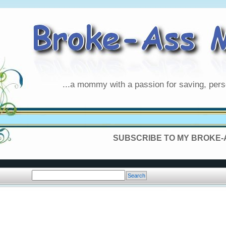
...a mommy with a passion for saving, pers
SUBSCRIBE TO MY BROKE-A