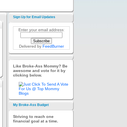
Sign Up for Email Updates
Enter your email address:
Delivered by
FeedBurner
Like Broke-Ass Mommy? Be
awesome and vote for it by
clicking below.
My Broke-Ass Budget
Striving to reach one
financial goal at a time.