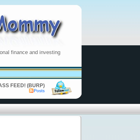
onal finance and investing
SS FEED! (BURP)
Posts