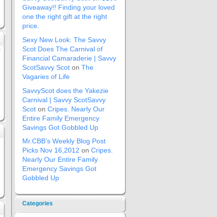
Giveaway!! Finding your loved
one the right gift at the right
price.
Sexy New Look: The Savvy
Scot Does The Carnival of
»
Financial Camaraderie | Savvy
ScotSavvy Scot
on
The
Vagaries of Life
SavvyScot does the Yakezie
Carnival | Savvy ScotSavvy
Scot
on
Cripes. Nearly Our
Entire Family Emergency
Savings Got Gobbled Up
Mr.CBB’s Weekly Blog Post
Picks Nov 16,2012
on
Cripes.
Nearly Our Entire Family
Emergency Savings Got
Gobbled Up
Categories