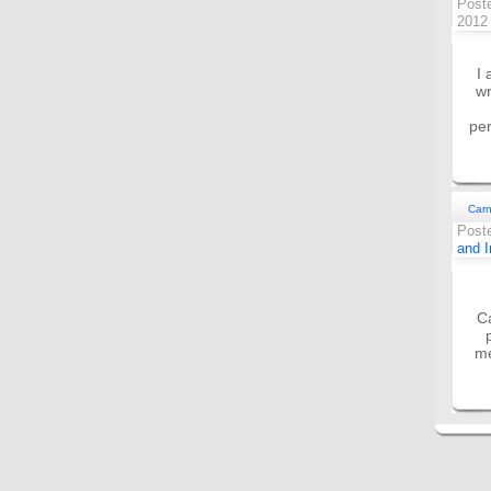
Post
201
I 
wr
per
Carn
Post
and I
Ca
me