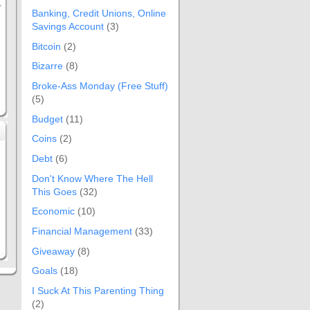
,
Banking, Credit Unions, Online
Savings Account
(3)
Bitcoin
(2)
Bizarre
(8)
Broke-Ass Monday (Free Stuff)
(5)
Budget
(11)
Coins
(2)
Debt
(6)
Don't Know Where The Hell
This Goes
(32)
Economic
(10)
Financial Management
(33)
Giveaway
(8)
Goals
(18)
I Suck At This Parenting Thing
(2)