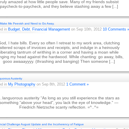
truly amazed at how little people save. Many of my friends subsist
paycheck-to-paycheck, and they believe stashing away a few [...]
s Make Me Peevish and Need to Go Away.
ed in
Budget
,
Debt
,
Financial Management
on Sep 10th, 2012
10 Comments 
od, I hate bills. Every so often I retreat to my work area, clutching
tattered scraps of invoices and receipts, and indulge in a heinously
liberating tantrum of writhing in a corner and having a moan while
ging my head against the hardwood. While chanting: go away, bills,
gooo awaaayyyy. (thrashing and banging) Then someone [...]
uorous Austerity
ed in
My Photography
on Sep 8th, 2012
1 Comment »
…languorous austerity “As long as you still experience the stars as
something “above your head”, you lack the eye of knowledge.” —
Friedrich Nietzsche scanty reflection. =^..^=
ncial Challenge August Update and the Incoherency of Fatigue