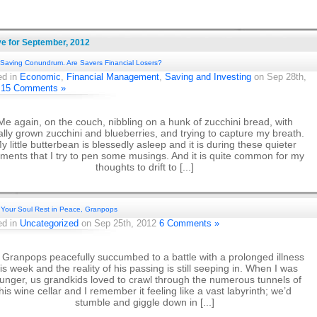
ve for September, 2012
Saving Conundrum. Are Savers Financial Losers?
ed in
Economic
,
Financial Management
,
Saving and Investing
on Sep 28th,
2
15 Comments »
Me again, on the couch, nibbling on a hunk of zucchini bread, with
ally grown zucchini and blueberries, and trying to capture my breath.
y little butterbean is blessedly asleep and it is during these quieter
ents that I try to pen some musings. And it is quite common for my
thoughts to drift to [...]
Your Soul Rest in Peace, Granpops
ed in
Uncategorized
on Sep 25th, 2012
6 Comments »
Granpops peacefully succumbed to a battle with a prolonged illness
his week and the reality of his passing is still seeping in. When I was
unger, us grandkids loved to crawl through the numerous tunnels of
his wine cellar and I remember it feeling like a vast labyrinth; we’d
stumble and giggle down in [...]