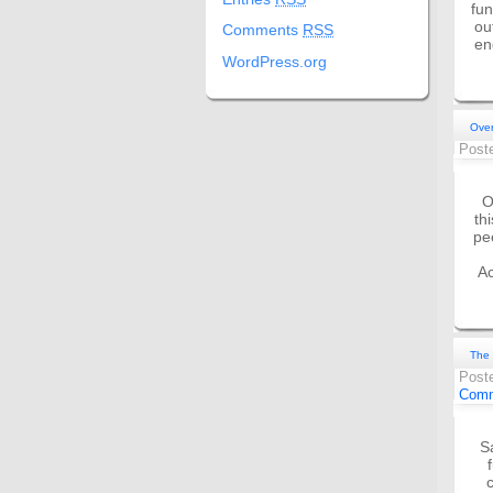
fun
ou
Comments
RSS
en
WordPress.org
Over
Post
O
th
pe
Ac
The 
Post
Comm
S
c