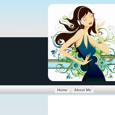
Home
About Me