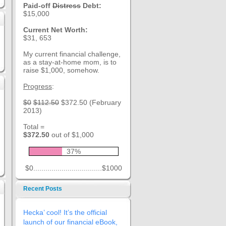
Paid-off
Distress
Debt:
$15,000
Current Net Worth:
$31, 653
My current financial challenge,
as a stay-at-home mom, is to
raise $1,000, somehow.
Progress
:
$0
$112.50
$372.50 (February
2013)
Total =
$372.50
out of $1,000
37%
$0..................................$1000
Recent Posts
Hecka’ cool! It’s the official
launch of our financial eBook,