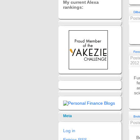
My current Alexa
rankings:
Dilb
Post
Fero
Post
201
Fun
f
a
sc
Meta
Brok
Post
Log in
B
Entries
RSS