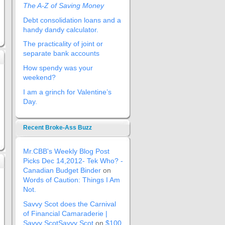
The A-Z of Saving Money
Debt consolidation loans and a
handy dandy calculator.
The practicality of joint or
separate bank accounts
How spendy was your
weekend?
I am a grinch for Valentine’s
Day.
Recent Broke-Ass Buzz
Mr.CBB's Weekly Blog Post
Picks Dec 14,2012- Tek Who? -
Canadian Budget Binder
on
Words of Caution: Things I Am
Not.
Savvy Scot does the Carnival
of Financial Camaraderie |
Savvy ScotSavvy Scot
on
$100