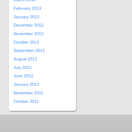
February 2013
January 2013
December 2012
November 2012
October 2012
September 2012
August 2012
July 2012
June 2012
January 2012
November 2011
October 2011