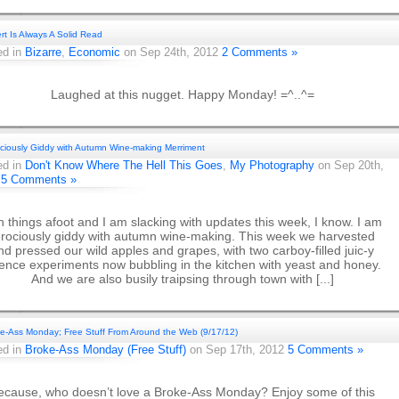
ert Is Always A Solid Read
ed in
Bizarre
,
Economic
on Sep 24th, 2012
2 Comments »
Laughed at this nugget. Happy Monday! =^..^=
ciously Giddy with Autumn Wine-making Merriment
ed in
Don't Know Where The Hell This Goes
,
My Photography
on Sep 20th,
2
5 Comments »
 things afoot and I am slacking with updates this week, I know. I am
erociously giddy with autumn wine-making. This week we harvested
nd pressed our wild apples and grapes, with two carboy-filled juic-y
ience experiments now bubbling in the kitchen with yeast and honey.
And we are also busily traipsing through town with [...]
e-Ass Monday; Free Stuff From Around the Web (9/17/12)
ed in
Broke-Ass Monday (Free Stuff)
on Sep 17th, 2012
5 Comments »
ecause, who doesn’t love a Broke-Ass Monday? Enjoy some of this