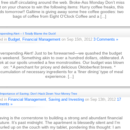
 free stuff circulating around the web. Broke-Ass Monday Don’t miss
t on your chance to win the following items: Hurry coffee freaks, this
ds tomorrow!! Galtime is giving away some free coffee goodies: two
bags of coffee from Eight O’Clock Coffee and a [...]
spending Alert – I
Totally
Blame the Duck!
ed in
Budget
,
Financial Management
on Sep 15th, 2012
3 Comments »
verspending Alert! Just to be forewarned—we quashed the budget
is weekend. Something akin to over a hundred dollars, obliterated. A
ek at our spoils unveiled a few monstrosities. Our budget was blown
on: * A penchant for pricey and delicious Oktoberfest brews. *
cumulation of necessary ingredients for a ‘finer dining’ type of meal
experience. [...]
Importance of Saving: Don’t Hack Down Your Money Tree
ed in
Financial Management
,
Saving and Investing
on Sep 13th, 2012
17
ents »
aving is the cornerstone to building a strong and abundant financial
future. It’s past midnight. The apartment is blessedly silent and I’m
urled up on the couch with my tablet, pondering this thought: I am