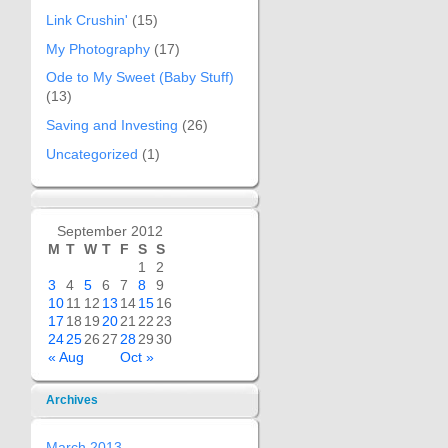
Link Crushin'
(15)
My Photography
(17)
Ode to My Sweet (Baby Stuff)
(13)
Saving and Investing
(26)
Uncategorized
(1)
September 2012
M
T
W
T
F
S
S
1
2
3
4
5
6
7
8
9
10
11
12
13
14
15
16
17
18
19
20
21
22
23
24
25
26
27
28
29
30
« Aug
Oct »
Archives
March 2013