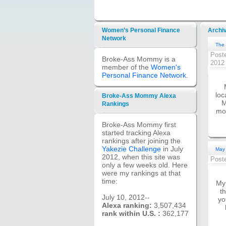
Women’s Personal Finance
Archi
Network
The 
Post
Broke-Ass Mommy is a
201
member of the
Women's
Personal Finance Network
.
loc
Broke-Ass Mommy Alexa
M
Rankings
mom
Broke-Ass Mommy first
started tracking Alexa
rankings after joining the
Yakezie Challenge
in July
May 
2012, when this site was
Post
only a few weeks old. Here
were my rankings at that
time:
My 
t
July 10, 2012--
yo
Alexa ranking:
3,507,434
rank within U.S. :
362,177