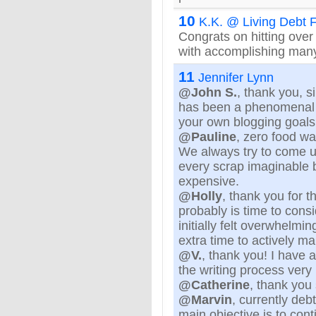
10
K.K. @ Living Debt 
Congrats on hitting ove
with accomplishing many 
11
Jennifer Lynn
@John S.
, thank you, s
has been a phenomenal b
your own blogging goals
@Pauline
, zero food was
We always try to come up
every scrap imaginable 
expensive.
@Holly
, thank you for t
probably is time to consi
initially felt overwhelmi
extra time to actively ma
@V.
, thank you! I have
the writing process very 
@Catherine
, thank you
@Marvin
, currently deb
main objective is to cont