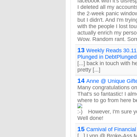
facebook with it's disres
I deleted all my accounts
the 2-week panic window 
but I didn't. And I'm tryi
with the people I lost to
actually enrich my perso
Wow. Random rant. Sorr
13
Weekly Reads 30.11.
Plunged in DebtPlunged
[...] back in touch with 
pretty [...]
14
Anne @ Unique Gift
Many congratulations on
That's so fantastic! I a
where to go from here be
However, I'm sure you
Well done!
15
Carnival of Financia
[...] Lynn @ Broke-Ass