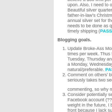
upon. Also, I need to 
Beautiful silver quarte
father-in-law’s Christm
annual silver set for t
needs to be done as q
timely shipping (
PASS
Blogging goals.
Update Broke-Ass Mom
times per week. Thus f
Tuesday, Thursday an
a Monday, Wednesday a
natural/preferable.
PA
Comment on others’ blo
seriously takes two s
commenting, so why n
Consider potentially 
Facebook account (??)
weight in the future, I
front because I lack s