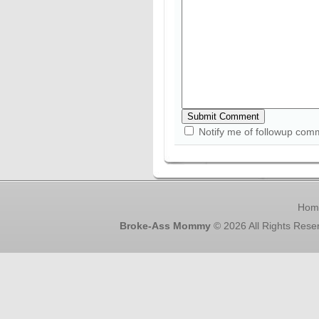
Notify me of followup com
Hom
Broke-Ass Mommy
© 2026 All Rights Rese