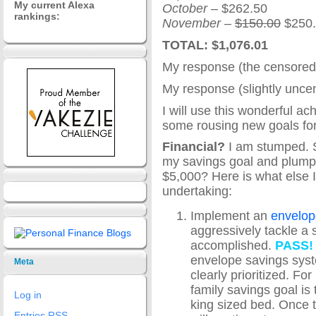
My current Alexa
October
– $262.50
rankings:
November
–
$150.00
$250.
TOTAL: $1,076.01
My response (the censored
My response (slightly unce
I will use this wonderful ach
some rousing new goals fo
Financial?
I am stumped. S
my savings goal and plump
$5,000? Here is what else I
undertaking:
Implement an
envelop
aggressively tackle a s
accomplished.
PASS!
envelope savings syste
Meta
clearly prioritized. Fo
family savings goal is
Log in
king sized bed. Once 
Entries
RSS