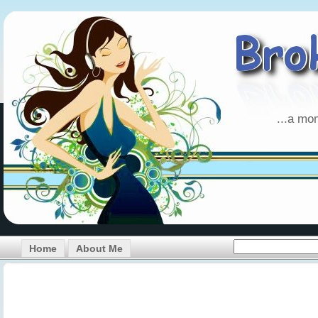
...a mo
Home
About Me