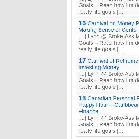
Goals – Read how I’m do
really life goals [...]
16
Carnival on Money P
Making Sense of Cents
[...] Lynn @ Broke-Ass
Goals – Read how I’m do
really life goals [...]
17
Carnival of Retireme
Investing Money
[...] Lynn @ Broke-Ass
Goals – Read how I’m do
really life goals [...]
18
Canadian Personal 
Happy Hour – Caribbean
Finance
[...] Lynn @ Broke-Ass
Goals – Read how I’m do
really life goals [...]