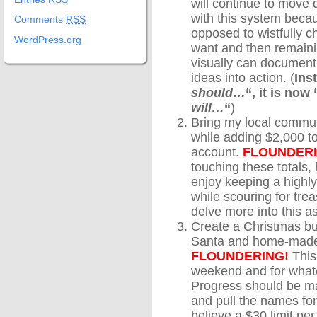
will continue to move d
with this system becau
Comments
RSS
opposed to wistfully ch
WordPress.org
want and then remaini
visually can document
ideas into action. (
Ins
should…
“, it is now 
will…
“
)
Bring my local commun
while adding $2,000 t
account.
FLOUNDERI
touching these totals,
enjoy keeping a highl
while scouring for treas
delve more into this as
Create a Christmas bu
Santa and home-made/u
FLOUNDERING!
This
weekend and for whate
Progress should be mad
and pull the names fo
believe a $30 limit pe