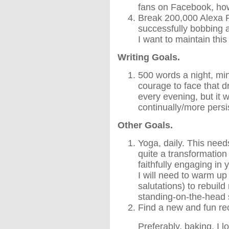
fans on Facebook, h
Break 200,000 Alexa 
successfully bobbing 
I want to maintain th
Writing Goals.
500 words a night, mi
courage to face that 
every evening, but it w
continually/more persi
Other Goals.
Yoga, daily. This needs 
quite a transformation
faithfully engaging in 
I will need to warm up
salutations) to rebuil
standing-on-the-head st
Find a new and fun re
Preferably, baking. I 