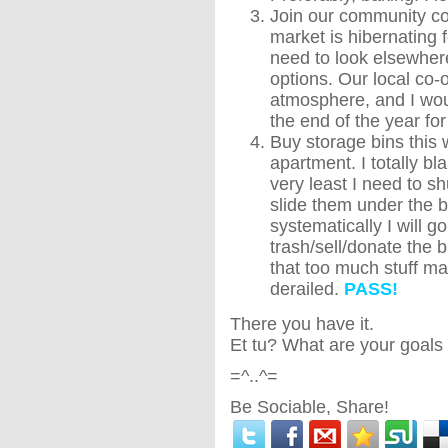
Join our community co
market is hibernating 
need to look elsewhere
options. Our local co-
atmosphere, and I wou
the end of the year for
Buy storage bins this 
apartment. I totally bl
very least I need to sh
slide them under the b
systematically I will g
trash/sell/donate the b
that too much stuff m
derailed.
PASS!
There you have it.
Et tu? What are your goals 
=^..^=
Be Sociable, Share!