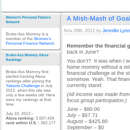
A Mish-Mash of Goa
Women’s Personal Finance
Network
Nov 28th, 2012 by
Jennifer Lynn
Broke-Ass Mommy is a
member of the
Women's
Personal Finance Network
.
Remember the financial go
back in June?
Broke-Ass Mommy Alexa
You don’t? It was when I w
Rankings
home mommy without a reli
Broke-Ass Mommy first
financial challenge at the s
started tracking Alexa
somehow. Yeah. That financ
rankings after joining the
currently stand:
Yakezie Challenge
in July
2012, when this site was
(All income was made from 
only a few weeks old. Here
focus group participation.)
were my rankings at that
time:
June
– $80.00
July 10, 2012--
July
– $57.71
Alexa ranking:
3,507,434
August
– $425.80
rank within U.S. :
362,177
September
– $0