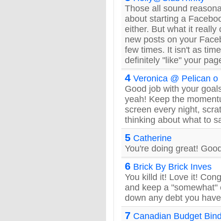
Those all sound reason
about starting a Facebook.
either. But what it reall
new posts on your Fac
few times. It isn't as ti
definitely "like" your page
4
Veronica @ Pelican o
Good job with your goals
yeah! Keep the momentum
screen every night, scrat
thinking about what to s
5
Catherine
You're doing great! Good
6
Brick By Brick Inves
You killd it! Love it! Con
and keep a "somewhat" 
down any debt you have
7
Canadian Budget Bin