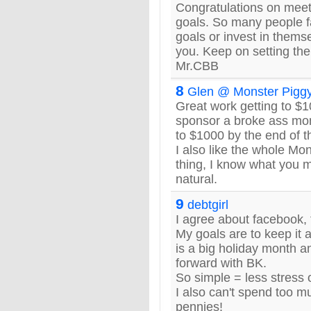
Congratulations on meet
goals. So many people fa
goals or invest in thems
you. Keep on setting the
Mr.CBB
8
Glen @ Monster Pigg
Great work getting to $1
sponsor a broke ass mo
to $1000 by the end of t
I also like the whole M
thing, I know what you m
natural.
9
debtgirl
I agree about facebook, t
My goals are to keep it 
is a big holiday month a
forward with BK.
So simple = less stress 
I also can't spend too m
pennies!