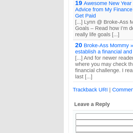
19
Awesome New Year
Advice from My Finance 
Get Paid
[...] Lynn @ Broke-Ass
Goals – Read how I’m do
really life goals [...]
20
Broke-Ass Mommy »
establish a financial and
[...] And for newer rea
where you may check the
financial challenge. I rea
last [...]
Trackback URI
|
Commen
Leave a Reply