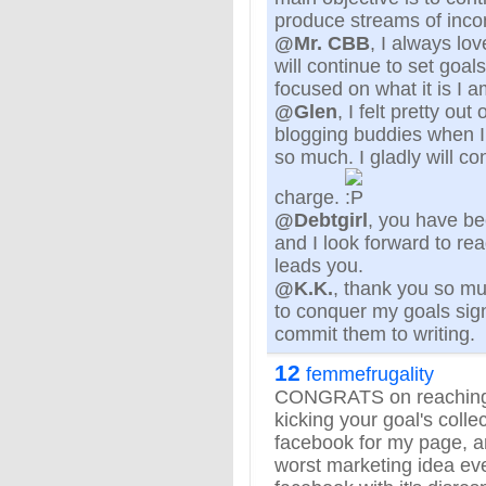
produce streams of inc
@Mr. CBB
, I always lo
will continue to set goal
focused on what it is I a
@Glen
, I felt pretty ou
blogging buddies when I
so much. I gladly will co
charge.
@Debtgirl
, you have be
and I look forward to r
leads you.
@K.K.
, thank you so m
to conquer my goals sign
commit them to writing.
12
femmefrugality
CONGRATS on reaching 
kicking your goal's colle
facebook for my page, an
worst marketing idea ever