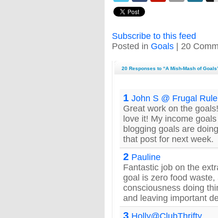
Subscribe to this feed
Posted in
Goals
| 20 Comm
20 Responses to “A Mish-Mash of Goals
1
John S @ Frugal Rule
Great work on the goals
love it! My income goals
blogging goals are doing 
that post for next week.
2
Pauline
Fantastic job on the ext
goal is zero food waste
consciousness doing thin
and leaving important d
3
Holly@ClubThrifty