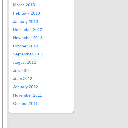
March 2013
February 2013
January 2013
December 2012
November 2012
October 2012
September 2012
August 2012
July 2012
June 2012
January 2012
November 2011
October 2011