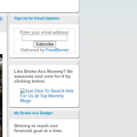
l
Sign Up for Email Updates
Enter your email address:
Delivered by
FeedBurner
Like Broke-Ass Mommy? Be
awesome and vote for it by
clicking below.
My Broke-Ass Budget
Striving to reach one
financial goal at a time.