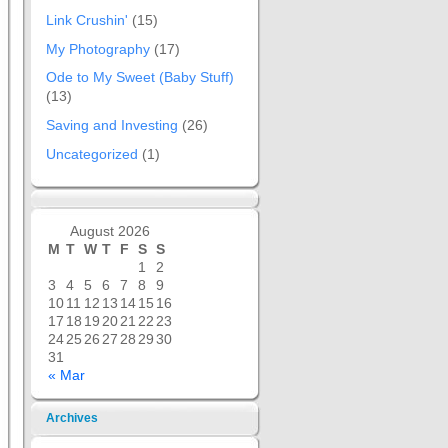
Link Crushin'
(15)
My Photography
(17)
Ode to My Sweet (Baby Stuff)
(13)
Saving and Investing
(26)
Uncategorized
(1)
August 2026
M
T
W
T
F
S
S
1
2
3
4
5
6
7
8
9
10
11
12
13
14
15
16
17
18
19
20
21
22
23
24
25
26
27
28
29
30
31
« Mar
Archives