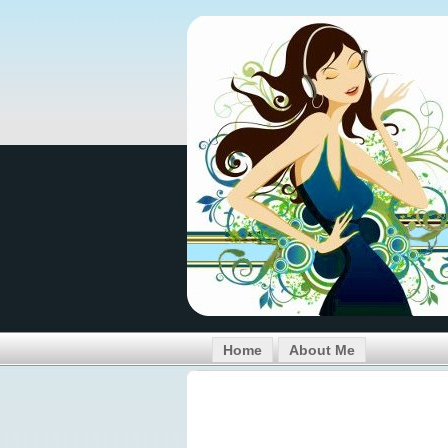
Home
About Me