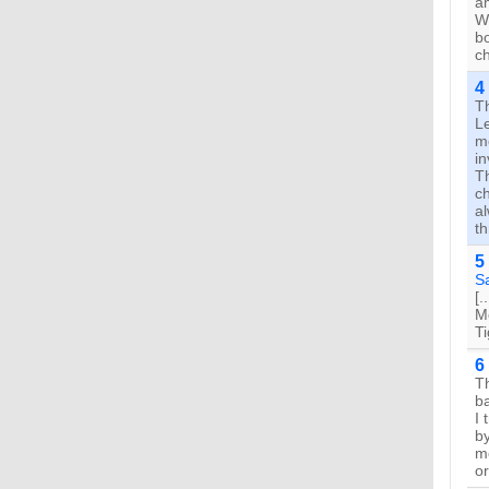
a
W
bo
ch
4
Th
Le
m
i
T
ch
a
th
5
Sa
[
M
T
6
T
b
I 
by
mo
or