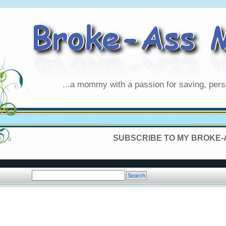
...a mommy with a passion for saving, pers
SUBSCRIBE TO MY BROKE-A