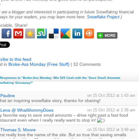
=
u are a blogger and interested in participating in future Snowflaking financial
ways for your readers, you may learn more here:
Snowflake Project
.)
ciable, Share!
ribe to this feed
d in
Broke-Ass Monday (Free Stuff)
| 32 Comments
Responses to “Broke-Ass Monday: Win $25 Cash with the ‘Save Small Amounts
wflaking’ Giveaway!”
Pauline
on 15 Oct 2012 at 1:43 am
at an inspiring snowflake story, thanks for sharing!
Lena @ WhatMommyDoes
on 15 Oct 2012 at 2:38 am
 favorite way to save small amounts – drive right past a fast food
staurant even when I really really want to stop in!
Thomas S. Moore
on 15 Oct 2012 at 3:48 am
rst really love the name of the site. But so true that saving smalls