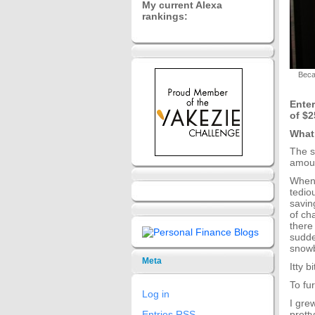
My current Alexa
rankings:
Beca
Enter
of $2
What
The s
amoun
When 
tedio
savin
of ch
there
sudde
snowb
Meta
Itty 
To fur
Log in
I gre
prett
Entries
RSS