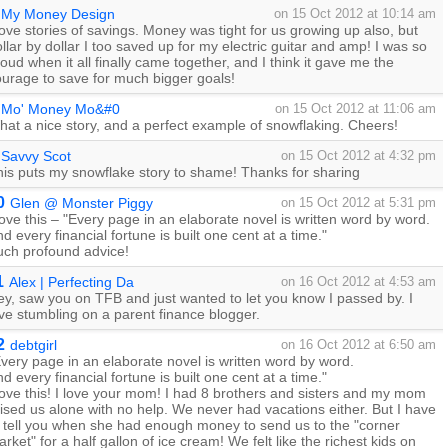
My Money Design
on 15 Oct 2012 at 10:14 am
love stories of savings. Money was tight for us growing up also, but
llar by dollar I too saved up for my electric guitar and amp! I was so
oud when it all finally came together, and I think it gave me the
ourage to save for much bigger goals!
Mo' Money Mo&#0
on 15 Oct 2012 at 11:06 am
at a nice story, and a perfect example of snowflaking. Cheers!
Savvy Scot
on 15 Oct 2012 at 4:32 pm
his puts my snowflake story to shame! Thanks for sharing
0
Glen @ Monster Piggy
on 15 Oct 2012 at 5:31 pm
love this – "Every page in an elaborate novel is written word by word.
d every financial fortune is built one cent at a time."
uch profound advice!
1
Alex | Perfecting Da
on 16 Oct 2012 at 4:53 am
y, saw you on TFB and just wanted to let you know I passed by. I
ve stumbling on a parent finance blogger.
2
debtgirl
on 16 Oct 2012 at 6:50 am
very page in an elaborate novel is written word by word.
d every financial fortune is built one cent at a time."
love this! I love your mom! I had 8 brothers and sisters and my mom
ised us alone with no help. We never had vacations either. But I have
o tell you when she had enough money to send us to the "corner
rket" for a half gallon of ice cream! We felt like the richest kids on