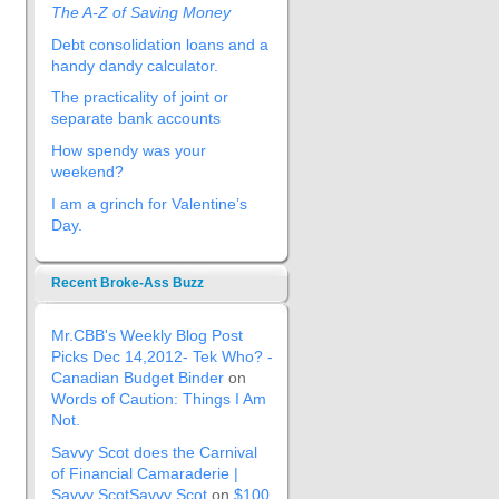
The A-Z of Saving Money
Debt consolidation loans and a
handy dandy calculator.
The practicality of joint or
separate bank accounts
How spendy was your
weekend?
I am a grinch for Valentine’s
Day.
Recent Broke-Ass Buzz
Mr.CBB's Weekly Blog Post
Picks Dec 14,2012- Tek Who? -
Canadian Budget Binder
on
Words of Caution: Things I Am
Not.
Savvy Scot does the Carnival
of Financial Camaraderie |
Savvy ScotSavvy Scot
on
$100