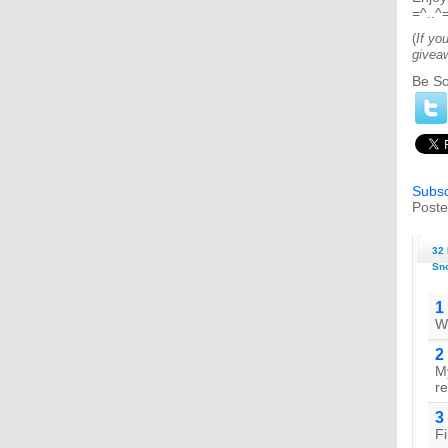
=^..^
(
If yo
givea
Be So
Subsc
Poste
32 
Sno
1
Wh
2
My
re
3
Fi