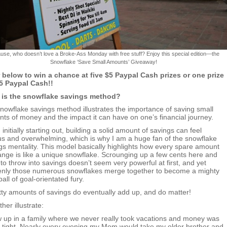
use, who doesn’t love a Broke-Ass Monday with free stuff? Enjoy this special edition—the
Snowflake ‘Save Small Amounts’ Giveaway!
 below to win a chance at five $5 Paypal Cash prizes or one prize
5 Paypal Cash!!
 is the snowflake savings method?
nowflake savings method illustrates the importance of saving small
ts of money and the impact it can have on one’s financial journey.
initially starting out, building a solid amount of savings can feel
us and overwhelming, which is why I am a huge fan of the snowflake
gs mentality. This model basically highlights how every spare amount
ange is like a unique snowflake. Scrounging up a few cents here and
 to throw into savings doesn’t seem very powerful at first, and yet
nly those numerous snowflakes merge together to become a mighty
all of goal-orientated fury.
bitty amounts of savings do eventually add up, and do matter!
ther illustrate:
w up in a family where we never really took vacations and money was
y tight. Nearly every evening my Mom would take my older brother and