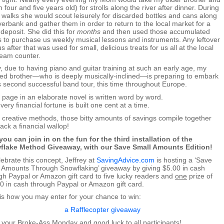
n four and five years old) for strolls along the river after dinner. During
 walks she would scout leisurely for discarded bottles and cans along
iverbank and gather them in order to return to the local market for a
 deposit. She did this for
months
and then used those accumulated
ts to purchase us weekly musical lessons and instruments. Any leftover
s after that was used for small, delicious treats for us all at the local
ream counter.
, due to having piano and guitar training at such an early age, my
ted brother—who is deeply musically-inclined—is preparing to embark
s second successful band tour, this time throughout Europe.
 page in an elaborate novel is written word by word.
ery financial fortune is built one cent at a time.
 creative methods, those bitty amounts of savings compile together
ack a financial wallop!
ou can join in on the fun for the third installation of the
flake Method Giveaway, with our Save Small Amounts Edition!
lebrate this concept, Jeffrey at
SavingAdvice.com
is hosting a ‘Save
 Amounts Through Snowflaking’ giveaway by giving $5.00 in cash
gh Paypal or Amazon gift card to five lucky readers and
one
prize of
0 in cash through Paypal or Amazon gift card.
is how you may enter for your chance to win:
a Rafflecopter giveaway
 your Broke-Ass Monday and good luck to all participants!