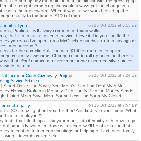
mount do add up. My mom did something similar with me growing up.
hen she bought something she would always put the change in a
ttle with the top covered. When it was full we would rolled up the
ange usually to the tune of $100 of more.
Jennifer Lynn
on 15 Oct 2012 at 6:13 am
anks, Pauline. I will always remember those walks!
na, that is a fabulous piece of advice. I love it! Do you shuffle the
oney you would’ve spent on a McChicken sandwich into a savings or
nvestment account?
hanks for the compliment, Thomas. $100 or more in compiled
ange is simply awesome. Change is fun to roll up because there is
lways that
slight
chance of discovering some discarded silver pieces
rown in the mix.
Rafflecopter Cash Giveaway Project -
on 15 Oct 2012 at 7:24 am
ving Advice Articles
...] Smart Dollar The Savvy Scot Mom’s Plan The Debt Myth Mo’
oney Houses Brokeass Mommy Club Thrifty Planting Money Seeds
ight Fisted Miser Save More Spend Less The Shop My Closet [...]
femmefrugality
on 15 Oct 2012 at 7:57 am
hat is SO amazing about your brother! And kudos to your mom! What
and does he play in??
try to do the little things. Like your mom, I do it mostly right now to get
, but hopefully when I'm done with school we'll be able to use that
ney to contribute to mega vacations or helping out extended family
 saving it towards college etc.