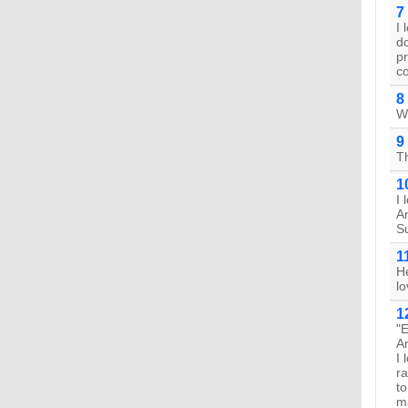
7
I 
do
pr
c
8
Wh
9
T
1
I 
An
S
1
He
lo
1
"E
An
I 
ra
t
ma