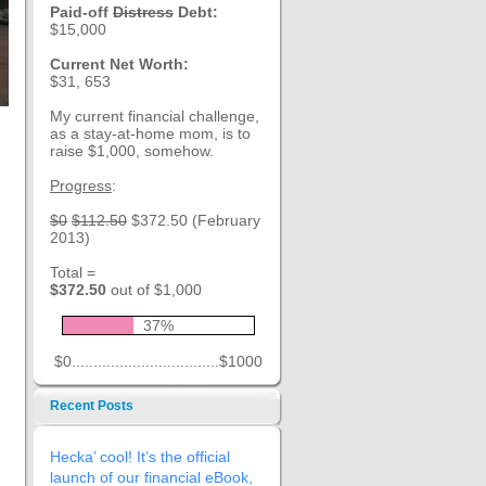
Paid-off
Distress
Debt:
$15,000
Current Net Worth:
$31, 653
My current financial challenge,
as a stay-at-home mom, is to
raise $1,000, somehow.
Progress
:
$0
$112.50
$372.50 (February
2013)
Total =
$372.50
out of $1,000
37%
$0..................................$1000
Recent Posts
Hecka’ cool! It’s the official
launch of our financial eBook,