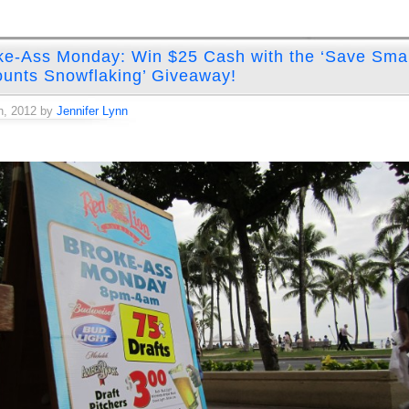
ke-Ass Monday: Win $25 Cash with the ‘Save Smal
unts Snowflaking’ Giveaway!
h, 2012 by
Jennifer Lynn