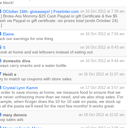
e block!
3
OCtober 16th- giveaways! | FreeInter.com
on 16 Oct 2012 at 7:39 am
..] Broke-Ass Mommy-$25 Cash Paypal or gift Certificate & five $5
sh via Paypal or gift certificate -six prizes total (ends October 24)
.]
4
Elaine
on 16 Oct 2012 at 7:54 am
ack our earnings for one thing
5
S
on 16 Oct 2012 at 8:43 am
cook at home and eat leftovers instead of eating out.
6
domestic diva
on 16 Oct 2012 at 9:44 am
ways carry snacks and a water bottle.
7
Heidi a
on 16 Oct 2012 at 11:07 am
try to match up coupons with store sales.
8
Crystal Lynn Kamm
on 17 Oct 2012 at 3:57 am
n order to save money at home, we measure food to ensure that we
re never unfreezing more than we need, and we also shop sales. For
xample, when Kroger does the 10 for 10 sale on pasta, we stock up
 all the pasta we'll need for the next few months! It works great.
9
mary dennis
on 18 Oct 2012 at 11:02 am
hop sales ads