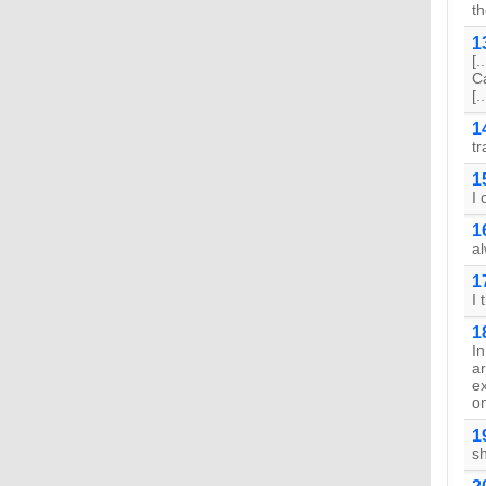
th
1
[.
Ca
[..
1
tr
1
I 
1
al
1
I 
1
I
a
e
on
1
s