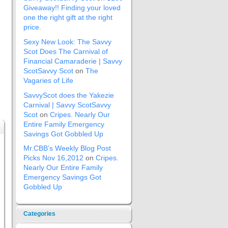
Giveaway!! Finding your loved
one the right gift at the right
price.
Sexy New Look: The Savvy
Scot Does The Carnival of
Financial Camaraderie | Savvy
ScotSavvy Scot
on
The
Vagaries of Life
SavvyScot does the Yakezie
Carnival | Savvy ScotSavvy
Scot
on
Cripes. Nearly Our
Entire Family Emergency
Savings Got Gobbled Up
Mr.CBB’s Weekly Blog Post
Picks Nov 16,2012
on
Cripes.
Nearly Our Entire Family
Emergency Savings Got
Gobbled Up
Categories