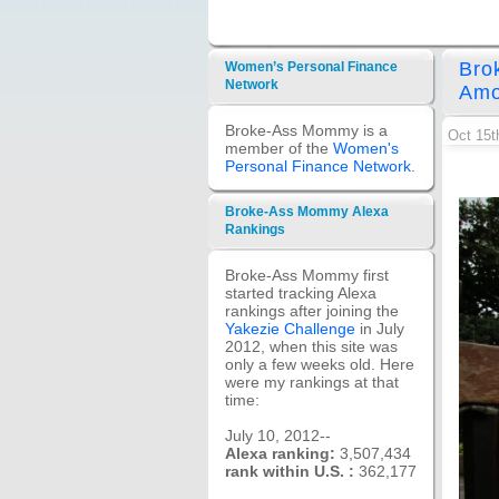
Bro
Women’s Personal Finance
Network
Amo
Broke-Ass Mommy is a
Oct 15t
member of the
Women's
Personal Finance Network
.
Broke-Ass Mommy Alexa
Rankings
Broke-Ass Mommy first
started tracking Alexa
rankings after joining the
Yakezie Challenge
in July
2012, when this site was
only a few weeks old. Here
were my rankings at that
time:
July 10, 2012--
Alexa ranking:
3,507,434
rank within U.S. :
362,177