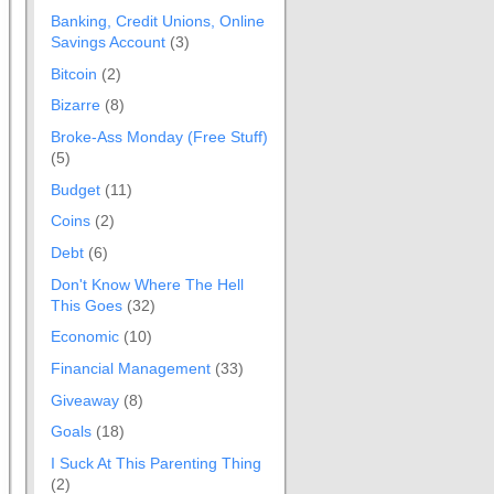
Banking, Credit Unions, Online
Savings Account
(3)
Bitcoin
(2)
Bizarre
(8)
Broke-Ass Monday (Free Stuff)
(5)
Budget
(11)
Coins
(2)
Debt
(6)
Don't Know Where The Hell
This Goes
(32)
Economic
(10)
Financial Management
(33)
Giveaway
(8)
Goals
(18)
I Suck At This Parenting Thing
(2)