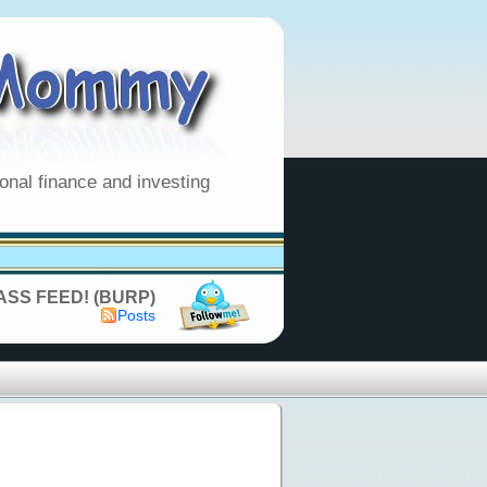
onal finance and investing
SS FEED! (BURP)
Posts