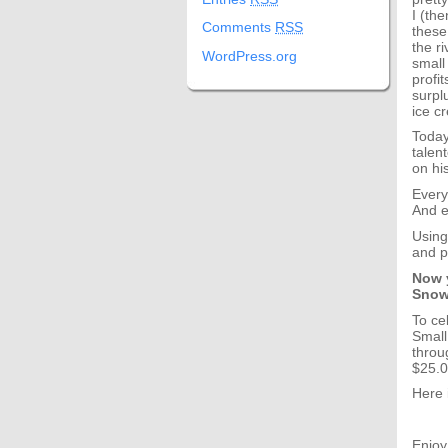
I (the
Comments
RSS
these
the r
WordPress.org
small
profi
surplu
ice c
Today
talen
on hi
Every
And ev
Using
and p
Now y
Snow
To ce
Small
throu
$25.0
Here 
Enjoy