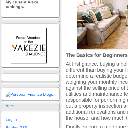
My current Alexa
rankings:
The Basics for Beginners
At first glance, buying a hol
different than buying your f
determine a realistic budge
weighing your monthly inc
against the selling price o
utilities and maintenance f
responsible for performing 
out a property inspection 
Meta
additional renovations and 
the house, and how much th
Log in
Finally, secure a mortgage 
Entries
RSS