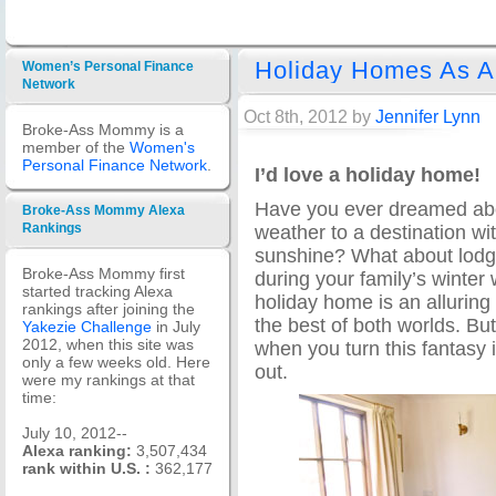
Holiday Homes As A
Women’s Personal Finance
Network
Oct 8th, 2012 by
Jennifer Lynn
Broke-Ass Mommy is a
member of the
Women's
Personal Finance Network
.
I’d love a holiday home!
Have you ever dreamed abou
Broke-Ass Mommy Alexa
weather to a destination w
Rankings
sunshine? What about lodgi
Broke-Ass Mommy first
during your family’s winter
started tracking Alexa
holiday home is an alluring
rankings after joining the
the best of both worlds. Bu
Yakezie Challenge
in July
2012, when this site was
when you turn this fantasy i
only a few weeks old. Here
out.
were my rankings at that
time:
July 10, 2012--
Alexa ranking:
3,507,434
rank within U.S. :
362,177