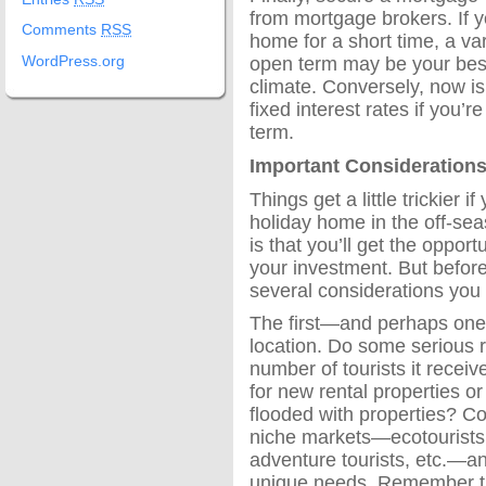
from mortgage brokers. If y
Comments
RSS
home for a short time, a va
open term may be your best
WordPress.org
climate. Conversely, now is
fixed interest rates if you’
term.
Important Considerations
Things get a little trickier i
holiday home in the off-sea
is that you’ll get the oppo
your investment. But before
several considerations you
The first—and perhaps one
location. Do some serious 
number of tourists it recei
for new rental properties or
flooded with properties? C
niche markets—ecotourists, 
adventure tourists, etc.—a
unique needs. Remember tha