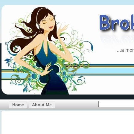
...a mo
Home
About Me