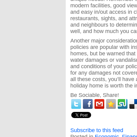
modern facilities, good vie
and easy in/out access in cl
restaurants, sights, and attr
and neighbours to determine 
well, and how much you can
Another major consideratio
policies are popular with i
homes, but be warned that 
water damages or vandalism
and conditions of your policy
for any damages not covere
all these costs, you’ll have
holiday home is worth the 
Be Sociable, Share!
Subscribe to this feed
Posted in
Economic
,
Finan