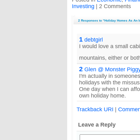
Investing
| 2 Comments
2 Responses to “Holiday Homes As An 
1
debtgirl
I would love a small cab
mountains, either or bo
2
Glen @ Monster Pigg
I'm actually in someone
holidays with the missus
One day when I can affor
own holiday home.
Trackback URI
|
Commen
Leave a Reply