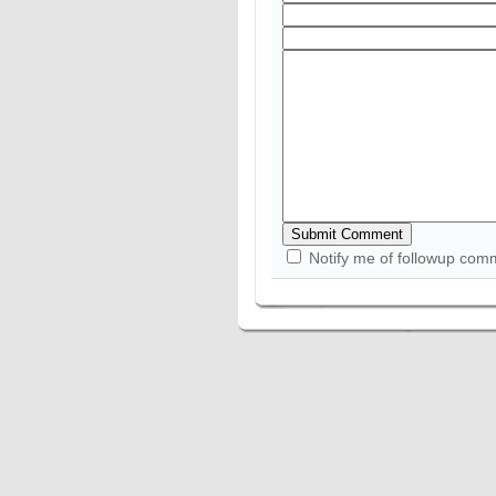
Notify me of followup com