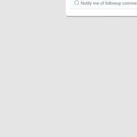
Notify me of followup commen