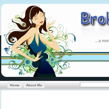
...a mo
Home
About Me