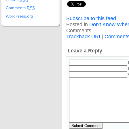
Comments
RSS
WordPress.org
Subscribe to this feed
Posted in
Don't Know Wher
Comments
Trackback URI
|
Comment
Leave a Reply