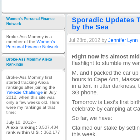
Sporadic Updates T
Women’s Personal Finance
Network
by the Sea
Broke-Ass Mommy is a
Jul 23rd, 2012 by
Jennifer Lynn
member of the
Women's
Personal Finance Network
.
Right now it’s almost mid
Broke-Ass Mommy Alexa
flashlight to stumble my wa
Rankings
M. and I packed the car up 
Broke-Ass Mommy first
hours to Cape Ann, Massac
started tracking Alexa
in a tent in utter darkness,
rankings after joining the
3G phone.
Yakezie Challenge
in July
2012, when this site was
Tomorrow is Lexi’s first bi
only a few weeks old. Here
were my rankings at that
celebrate by camping at C
time:
So far, we have:
July 10, 2012--
Claimed our stake by setting
Alexa ranking:
3,507,434
rank within U.S. :
362,177
this week.