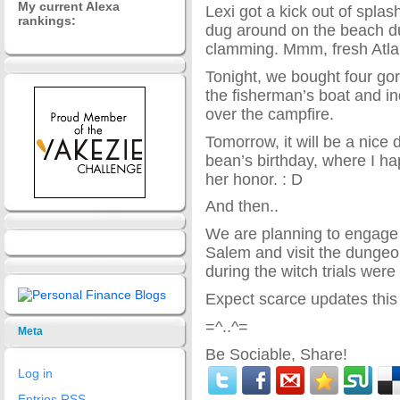
My current Alexa
Lexi got a kick out of spla
rankings:
dug around on the beach du
clamming. Mmm, fresh Atl
Tonight, we bought four gor
the fisherman’s boat and in
over the campfire.
Tomorrow, it will be a nice d
bean’s birthday, where I ha
her honor. : D
And then..
We are planning to engage
Salem and visit the dungeo
during the witch trials were
Expect scarce updates this
=^..^=
Meta
Be Sociable, Share!
Log in
Entries
RSS